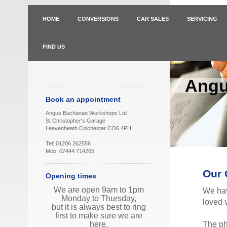
HOME
CONVERSIONS
CAR SALES
SERVICING
FIND US
Angu
Book an appointment
Angus Buchanan Workshops Ltd
St Christopher's Garage
Leavenheath Colchester CO6 4PH
Tel: 01206 262556
Mob: 07444 714265
Our 
Opening times
We are open 9am to 1pm
We hav
Monday to Thursday,
loved v
but it is always best to ring
first to make sure we are
The ph
here.