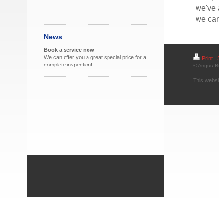
we've 
we can
News
Book a service now
We can offer you a great special price for a
Print
|
complete inspection!
© Angus B
This websi